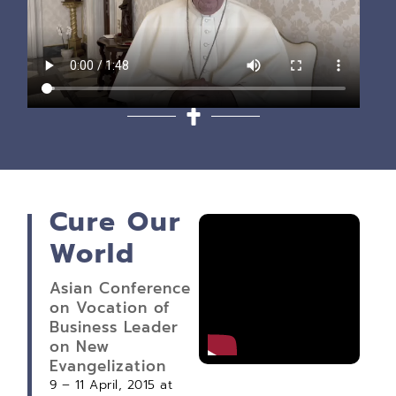
Cure Our
World
Asian Conference
on Vocation of
Business Leader
on New
Evangelization
9 – 11 April, 2015 at