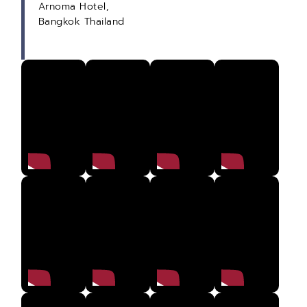
Arnoma Hotel,
Bangkok Thailand